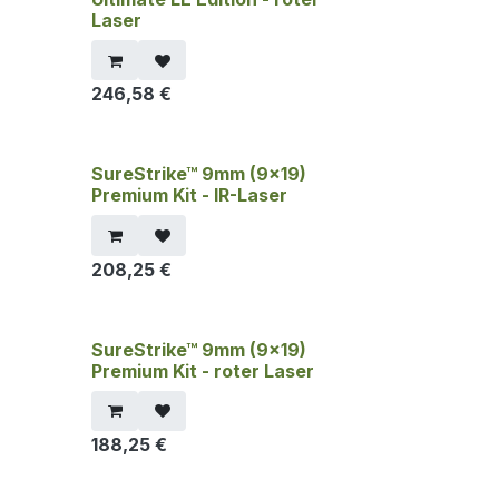
Laser
246,58
€
SureStrike™ 9mm (9x19)
Premium Kit - IR-Laser
208,25
€
SureStrike™ 9mm (9x19)
Premium Kit - roter Laser
188,25
€