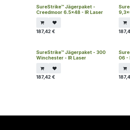
SureStrike™ Jägerpaket -
Sure
Creedmoor 6.5x48 - IR Laser
9,3x
187,42
€
187,
SureStrike™ Jägerpaket - 300
Sure
Winchester - IR Laser
06 - 
187,42
€
187,