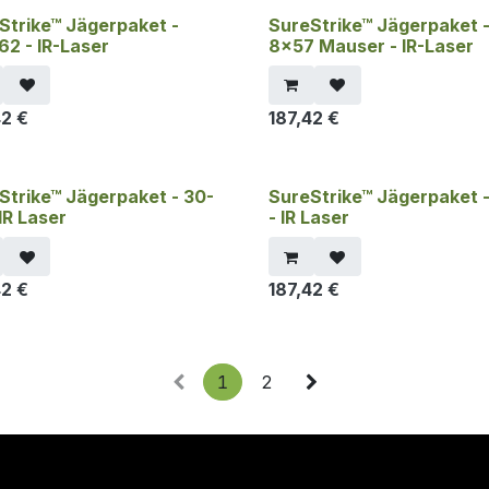
Strike™ Jägerpaket -
SureStrike™ Jägerpaket 
62 - IR-Laser
8x57 Mauser - IR-Laser
42
€
187,42
€
Strike™ Jägerpaket - 30-
SureStrike™ Jägerpaket 
IR Laser
- IR Laser
42
€
187,42
€
1
2