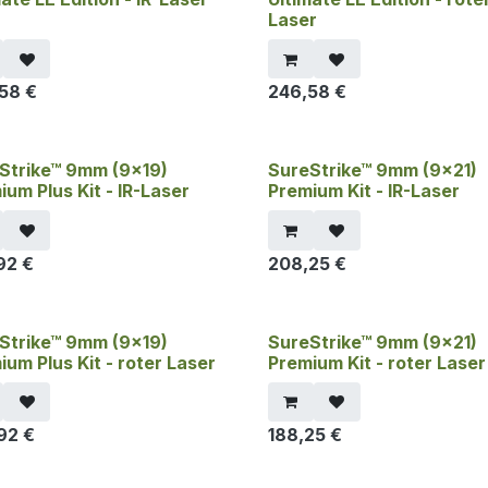
Laser
,58
€
246,58
€
Strike™ 9mm (9x19)
SureStrike™ 9mm (9x21)
ium Plus Kit - IR-Laser
Premium Kit - IR-Laser
92
€
208,25
€
Strike™ 9mm (9x19)
SureStrike™ 9mm (9x21)
ium Plus Kit - roter Laser
Premium Kit - roter Laser
92
€
188,25
€