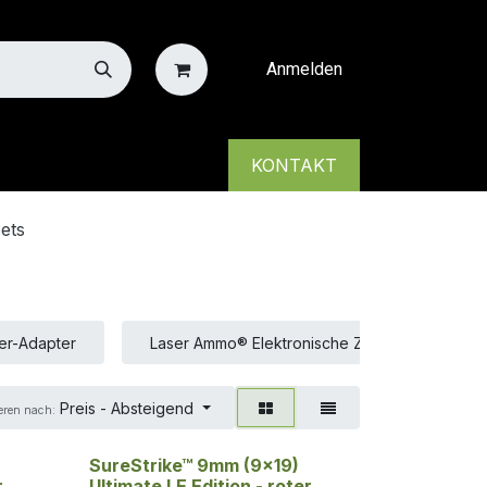
Anmelden
KONTAKT
ets
er-Adapter
Laser Ammo® Elektronische Ziele
Las
Preis - Absteigend
eren nach:
SureStrike™ 9mm (9x19)
r
Ultimate LE Edition - roter