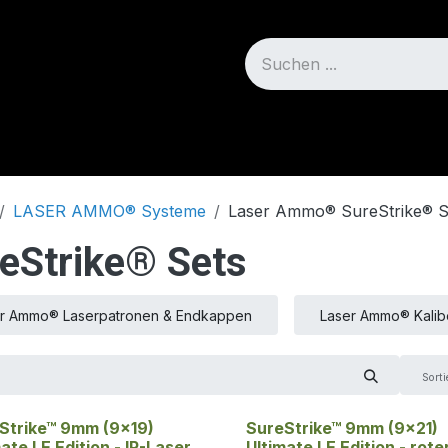
Blog
Über uns
LASER AMMO® Systeme
Laser Ammo® SureStrike® S
Strike® Sets
r Ammo® Laserpatronen & Endkappen
Laser Ammo® Kalib
Sorti
Strike™ 9mm (9x19)
SureStrike™ 9mm (9x21)
ate LE Edition - IR-Laser
Ultimate LE Edition - rote