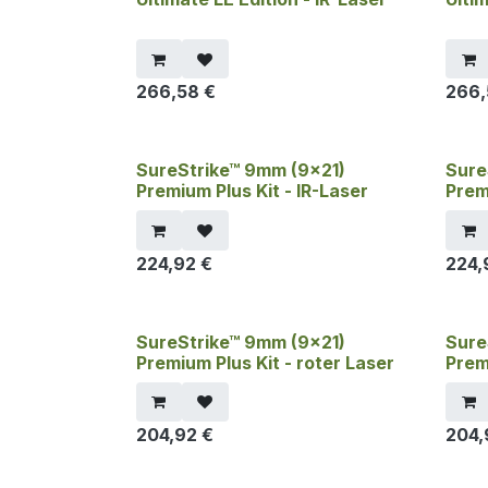
266,58
€
266
SureStrike™ 9mm (9x21)
Sure
Premium Plus Kit - IR-Laser
Prem
224,92
€
224,
SureStrike™ 9mm (9x21)
Sure
Premium Plus Kit - roter Laser
Prem
204,92
€
204,