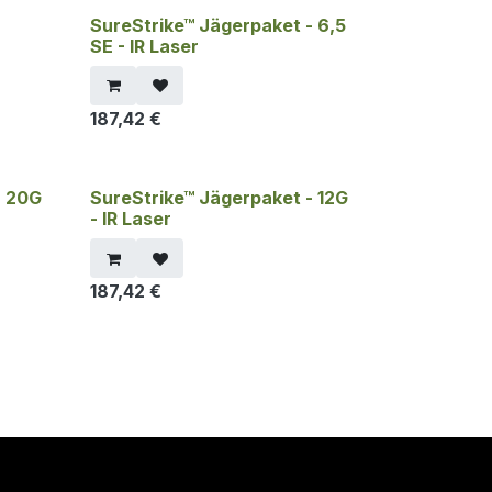
-
SureStrike™ Jägerpaket - 6,5
SE - IR Laser
187,42
€
- 20G
SureStrike™ Jägerpaket - 12G
- IR Laser
187,42
€